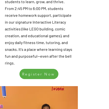
students to learn, grow, and thrive.
From 2:45 PM to 6:00 PM, students
receive homework support, participate
in our signature Interactive Literacy
activities (like LEGO building, comic
creation, and educational games), and
enjoy daily fitness time, tutoring, and
snacks. It's a place where learning stays
fun and purposeful—even after the bell
rings.
Register Now