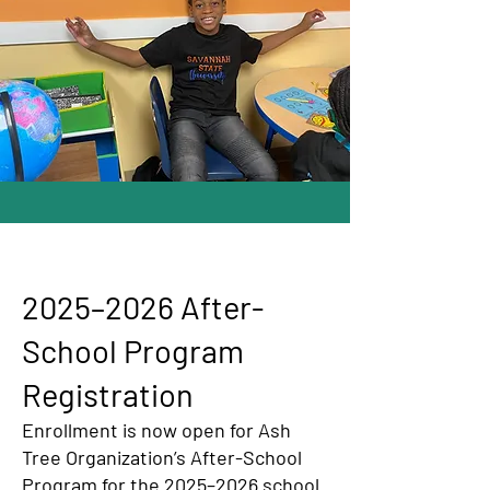
2025–2026 After-
School Program
Registration
Enrollment is now open for Ash
Tree Organization’s After-School
Program for the 2025–2026 school