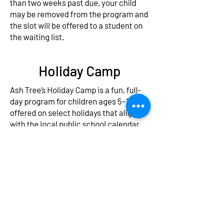
than two weeks past due, your child
may be removed from the program and
the slot will be offered to a student on
the waiting list.
Holiday Camp
Ash Tree’s Holiday Camp is a fun, full-
day program for children ages 5–12,
offered on select holidays that align
with the local public school calendar.
Whether school is out for a break or a
single day off, we’re here to provide a
safe, engaging, and enriching
experience.
Each camp day features exciting
themes, interactive games, outdoor
play, arts & crafts, character-building
activities, and the occasional field trip