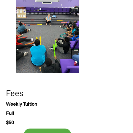
Fees
Weekly Tuition
Full
$50