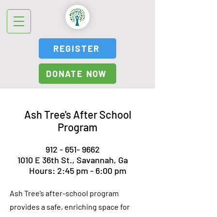
REGISTER
DONATE NOW
Ash Tree's After School
Program
912 - 651- 9662
1010 E 36th St., Savannah, Ga
Hours: 2:45 pm - 6:00 pm
Ash Tree’s after-school program
provides a safe, enriching space for