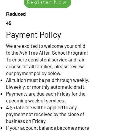
Register Now
Reduced
45
Payment Policy
We are excited to welcome your child
to the Ash Tree After-School Program!
To ensure consistent service and fair
access for all families, please review
our payment policy below.
All tuition must be paid through weekly,
biweekly, or monthly automatic draft.
Payments are due each Friday for the
upcoming week of services.
A $5 late fee will be applied to any
payment not received by the close of
business on Friday.
If your account balance becomes more