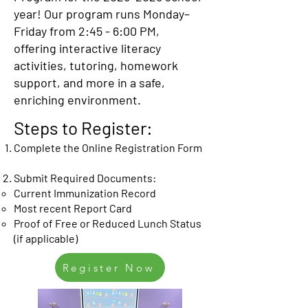
year! Our program runs Monday–
Friday from 2:45 - 6:00 PM,
offering interactive literacy
activities, tutoring, homework
support, and more in a safe,
enriching environment.
Steps to Register:
Complete the Online Registration Form
Submit Required Documents:
Current Immunization Record
Most recent Report Card
Proof of Free or Reduced Lunch Status
(if applicable)
Register Now